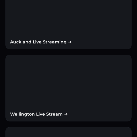
Auckland Live Streaming →
Wellington Live Stream →