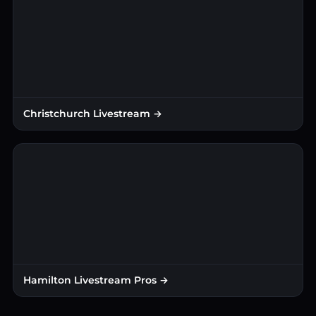
Christchurch Livestream →
Hamilton Livestream Pros →