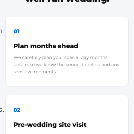
01
Plan months ahead
We carefully plan your special day months
before, so we know the venue, timeline and any
sensitive moments.
02
Pre-wedding site visit