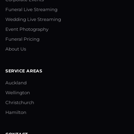
Funeral Live Streaming
Wedding Live Streaming
Event Photography
Funeral Pricing
About Us
SERVICE AREAS
Auckland
Wellington
Christchurch
Hamilton