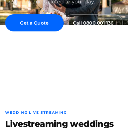
produced, and tailored to your day.
Get a Quote
Call 0800 001 136
Wedding Live Streaming Auckland
Wedding Live Streaming Wellington
Wedding Live Streaming Christchurch
WEDDING LIVE STREAMING
Livestreaming weddings