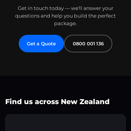
Get in touch today — we'll answer your
questions and help you build the perfect
package.
Get a Quote
0800 001 136
Find us across New Zealand