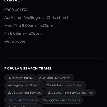
CONTACT
0800 001 136
Auckland · Wellington · Christchurch
Mon–Thu 8:00am – 4:30pm
Fri 8:00am – 4:00pm
Get a quote
POPULAR SEARCH TERMS
Livestreaming NZ
Auckland Live Stream
Wellington Live Stream
Christchurch Live Stream
Live Streaming Services
Live Streaming Service Near Me
Event Video Services
Wellington Video Services