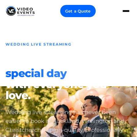
Get a Quote
WEDDING LIVE STREAMING
Share your
special day
with everyone you
love.
Wedding live streaming has never been
easier to book in Auckland, Wellington and
Christchurch — high-quality, professionally