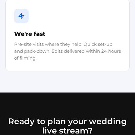
We're fast
Pre-site visits where they help. Quick set-up
and pack-down. Edits delivered within 24 hours
of filming.
Ready to plan your wedding
live stream?