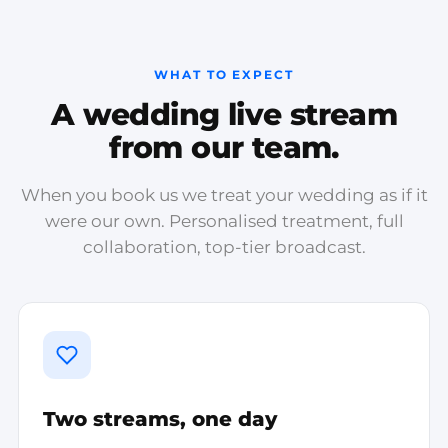
WHAT TO EXPECT
A wedding live stream
from our team.
When you book us we treat your wedding as if it
were our own. Personalised treatment, full
collaboration, top-tier broadcast.
Two streams, one day