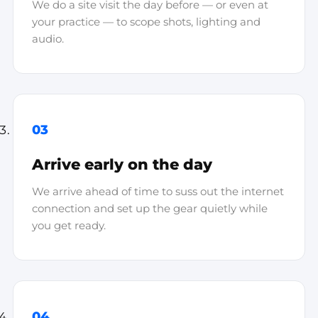
We do a site visit the day before — or even at
your practice — to scope shots, lighting and
audio.
03
Arrive early on the day
We arrive ahead of time to suss out the internet
connection and set up the gear quietly while
you get ready.
04