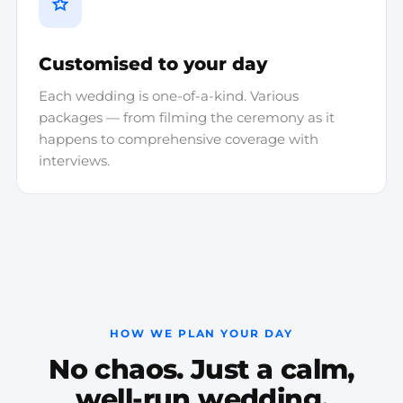
Customised to your day
Each wedding is one-of-a-kind. Various
packages — from filming the ceremony as it
happens to comprehensive coverage with
interviews.
HOW WE PLAN YOUR DAY
No chaos. Just a calm,
well-run wedding.