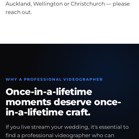
Auckland, Wellington or Christchurch — please
reach out.
WHY A PROFESSIONAL VIDEOGRAPHER
Once-in-a-lifetime
moments deserve once-
in-a-lifetime craft.
If you live stream your wedding, it's essential to
find a professional videographer who can