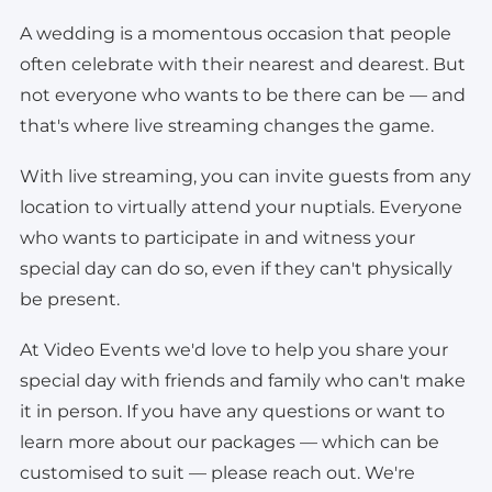
A wedding is a momentous occasion that people
often celebrate with their nearest and dearest. But
not everyone who wants to be there can be — and
that's where live streaming changes the game.
With live streaming, you can invite guests from any
location to virtually attend your nuptials. Everyone
who wants to participate in and witness your
special day can do so, even if they can't physically
be present.
At Video Events we'd love to help you share your
special day with friends and family who can't make
it in person. If you have any questions or want to
learn more about our packages — which can be
customised to suit — please reach out. We're