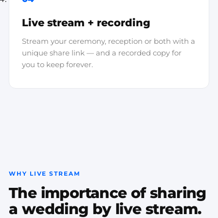
Live stream + recording
Stream your ceremony, reception or both with a
unique share link — and a recorded copy for
you to keep forever.
WHY LIVE STREAM
The importance of sharing
a wedding by live stream.