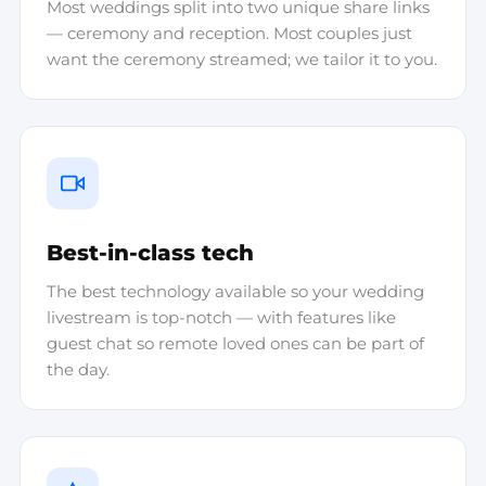
Most weddings split into two unique share links
— ceremony and reception. Most couples just
want the ceremony streamed; we tailor it to you.
Best-in-class tech
The best technology available so your wedding
livestream is top-notch — with features like
guest chat so remote loved ones can be part of
the day.