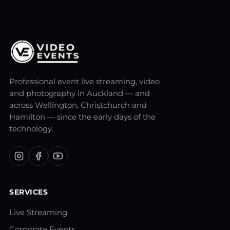
Professional event live streaming, video
and photography in Auckland — and
across Wellington, Christchurch and
Hamilton — since the early days of the
technology.
SERVICES
Live Streaming
Corporate Events