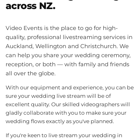
across NZ.
Video Events is the place to go for high-
quality, professional livestreaming services in
Auckland, Wellington and Christchurch. We
can help you share your wedding ceremony,
reception, or both — with family and friends
all over the globe.
With our equipment and experience, you can be
sure your wedding live stream will be of
excellent quality. Our skilled videographers will
gladly collaborate with you to make sure your
wedding flows exactly as you've planned.
If you're keen to live stream your wedding in