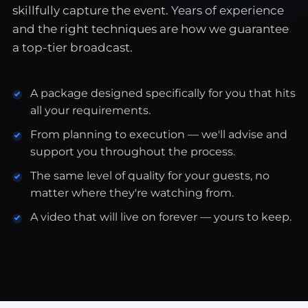
skillfully capture the event. Years of experience
and the right techniques are how we guarantee
a top-tier broadcast.
A package designed specifically for you that hits
all your requirements.
From planning to execution — we'll advise and
support you throughout the process.
The same level of quality for your guests, no
matter where they're watching from.
A video that will live on forever — yours to keep.