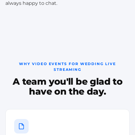
always happy to chat.
WHY VIDEO EVENTS FOR WEDDING LIVE
STREAMING
A team you'll be glad to
have on the day.