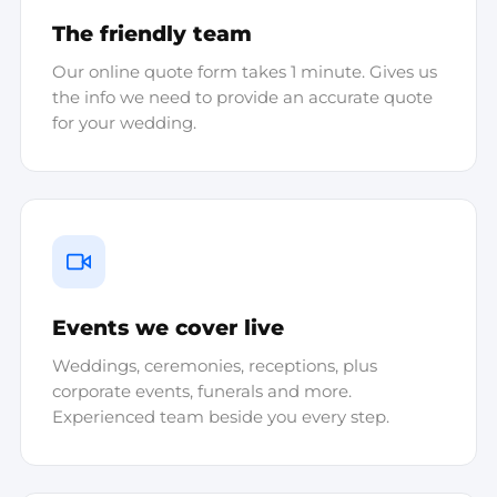
The friendly team
Our online quote form takes 1 minute. Gives us
the info we need to provide an accurate quote
for your wedding.
Events we cover live
Weddings, ceremonies, receptions, plus
corporate events, funerals and more.
Experienced team beside you every step.